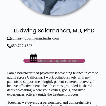
Ludwing Salamanca, MD, PhD
admin@growingmindsmhs.com
650-727-1523
Make an appointment
I am a board-certified psychiatrist providing telehealth care to
adults across California. I work collaboratively with my
patients to support meaningful, patient-centered recovery. I
believe effective mental health care is grounded in shared
decision-making where your values, goals, and lived
experiences actively guide the treatment process.
Together, we develop a personalized and comprehensive