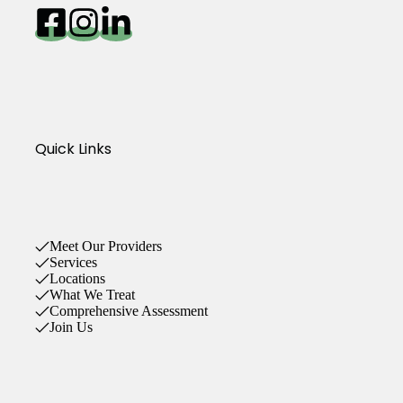
Quick Links
Meet Our Providers
Services
Locations
What We Treat
Comprehensive Assessment
Join Us