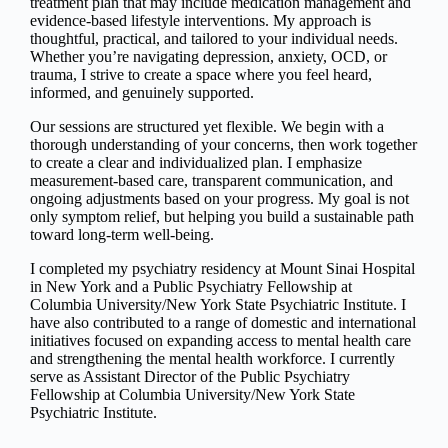
treatment plan that may include medication management and
evidence-based lifestyle interventions. My approach is
thoughtful, practical, and tailored to your individual needs.
Whether you’re navigating depression, anxiety, OCD, or
trauma, I strive to create a space where you feel heard,
informed, and genuinely supported.
Our sessions are structured yet flexible. We begin with a
thorough understanding of your concerns, then work together
to create a clear and individualized plan. I emphasize
measurement-based care, transparent communication, and
ongoing adjustments based on your progress. My goal is not
only symptom relief, but helping you build a sustainable path
toward long-term well-being.
I completed my psychiatry residency at Mount Sinai Hospital
in New York and a Public Psychiatry Fellowship at
Columbia University/New York State Psychiatric Institute. I
have also contributed to a range of domestic and international
initiatives focused on expanding access to mental health care
and strengthening the mental health workforce. I currently
serve as Assistant Director of the Public Psychiatry
Fellowship at Columbia University/New York State
Psychiatric Institute.