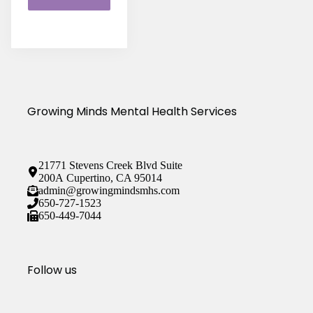
Growing Minds Mental Health Services
21771 Stevens Creek Blvd Suite
200A Cupertino, CA 95014
admin@growingmindsmhs.com
650-727-1523
650-449-7044
Follow us