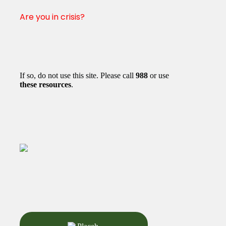
Are you in crisis?
If so, do not use this site. Please call
988
or use
these resources
.