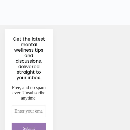
Get the latest
mental
wellness tips
and
discussions,
delivered
straight to
your inbox.
Free, and no spam
ever. Unsubscribe
anytime.
Submit