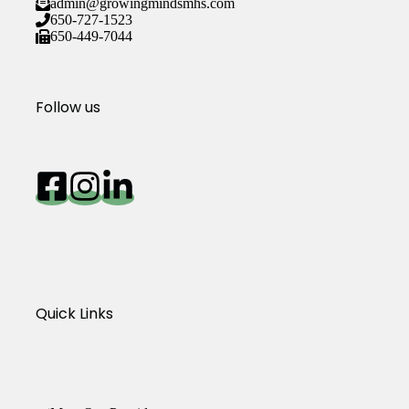
admin@growingmindsmhs.com
650-727-1523
650-449-7044
Follow us
Quick Links