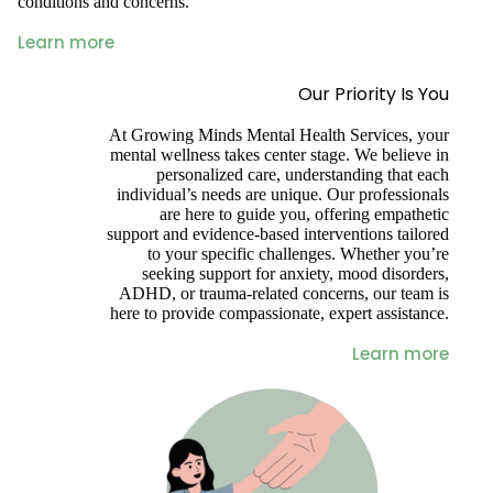
conditions and concerns.
Learn more
Our Priority Is You
At Growing Minds Mental Health Services, your
mental wellness takes center stage. We believe in
personalized care, understanding that each
individual’s needs are unique. Our professionals
are here to guide you, offering empathetic
support and evidence-based interventions tailored
to your specific challenges. Whether you’re
seeking support for anxiety, mood disorders,
ADHD, or trauma-related concerns, our team is
here to provide compassionate, expert assistance.
Learn more