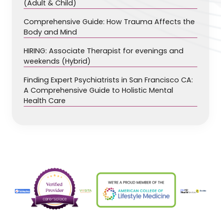
(Adult & Child)
Comprehensive Guide: How Trauma Affects the
Body and Mind
HIRING: Associate Therapist for evenings and
weekends (Hybrid)
Finding Expert Psychiatrists in San Francisco CA:
A Comprehensive Guide to Holistic Mental
Health Care