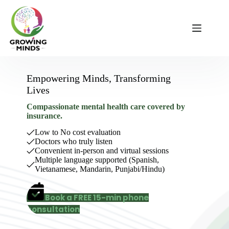
Skip
to
content
Empowering Minds, Transforming
Lives
Compassionate mental health care covered by
insurance.
Low to No cost evaluation
Doctors who truly listen
Convenient in-person and virtual sessions
Multiple language supported (Spanish,
Vietanamese, Mandarin, Punjabi/Hindu)
Book a FREE 15-min phone
consultation