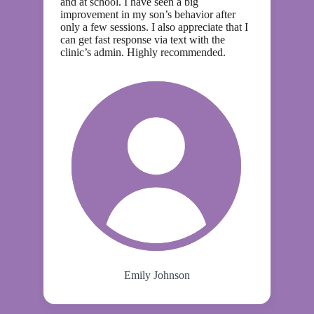
and at school. I have seen a big
improvement in my son’s behavior after
only a few sessions. I also appreciate that I
can get fast response via text with the
clinic’s admin. Highly recommended.
Emily Johnson