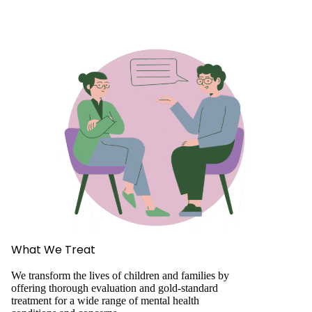
What We Treat
We transform the lives of children and families by
offering thorough evaluation and gold-standard
treatment for a wide range of mental health