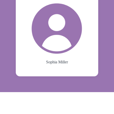
Sophia Miller