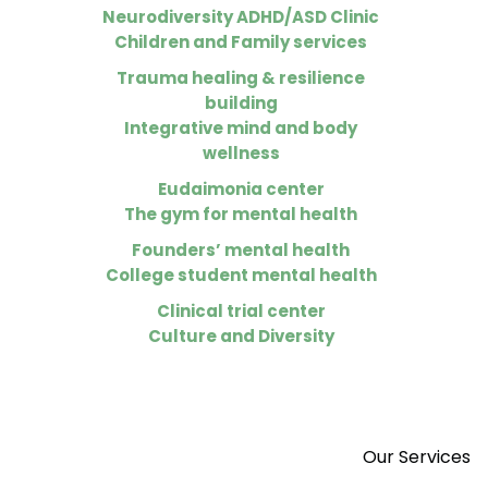
Neurodiversity ADHD/ASD Clinic
Children and Family services
Trauma healing & resilience
building
Integrative mind and body
wellness
Eudaimonia center
The gym for mental health
Founders’ mental health
College student mental health
Clinical trial center
Culture and Diversity
Our Services