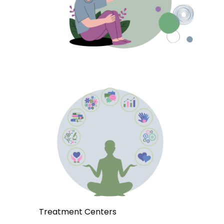
Treatment Centers