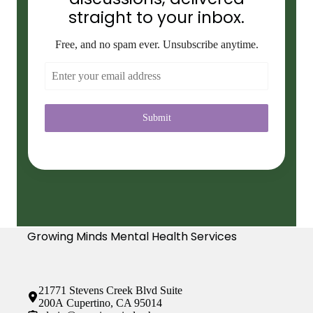
straight to your inbox.
Free, and no spam ever. Unsubscribe anytime.
Submit
Growing Minds Mental Health Services
21771 Stevens Creek Blvd Suite
200A Cupertino, CA 95014