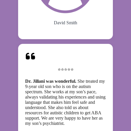
David Smith
⭐⭐⭐⭐⭐
Dr. Jillani was wonderful.
She treated my
9-year old son who is on the autism
spectrum. She works at my son’s pace,
always validating his experiences and using
language that makes him feel safe and
understood. She also told us about
resources for autistic children to get ABA
support. We are very happy to have her as
my son’s psychiatrist.