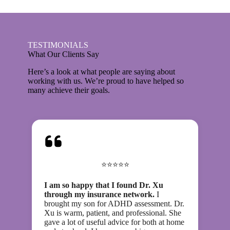
TESTIMONIALS
What Our Clients Say
Here’s a look at what people are saying about
working with us. We’re proud to have helped so
many achieve their goals.
⭐⭐⭐⭐⭐
I am so happy that I found Dr. Xu
through my insurance network.
I
brought my son for ADHD assessment. Dr.
Xu is warm, patient, and professional. She
gave a lot of useful advice for both at home