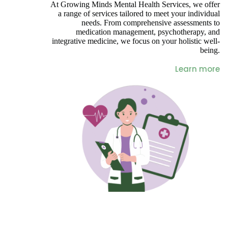
At Growing Minds Mental Health Services, we offer
a range of services tailored to meet your individual
needs. From comprehensive assessments to
medication management, psychotherapy, and
integrative medicine, we focus on your holistic well-
being.
Learn more