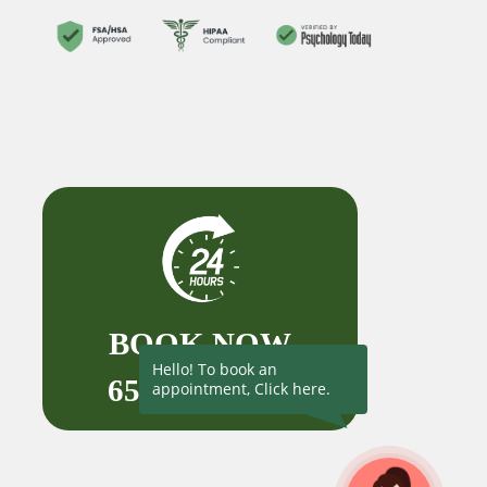
BOOK NOW
Hello! To book an
650-727-1523
appointment, Click here.