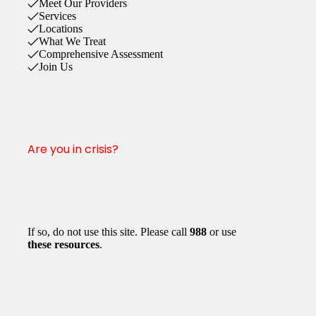
Meet Our Providers
Services
Locations
What We Treat
Comprehensive Assessment
Join Us
Are you in crisis?
If so, do not use this site. Please call
988
or use
these resources
.