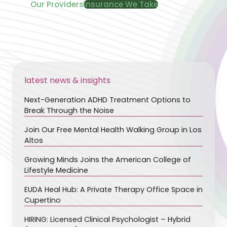
Our Providers
Insurance We Take
latest news & insights
Next-Generation ADHD Treatment Options to
Break Through the Noise
Join Our Free Mental Health Walking Group in Los
Altos
Growing Minds Joins the American College of
Lifestyle Medicine
EUDA Heal Hub: A Private Therapy Office Space in
Cupertino
HIRING: Licensed Clinical Psychologist – Hybrid