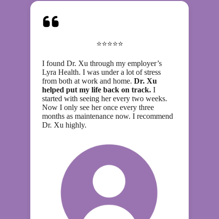
⭐⭐⭐⭐⭐
I found Dr. Xu through my employer’s
Lyra Health. I was under a lot of stress
from both at work and home.
Dr. Xu
helped put my life back on track.
I
started with seeing her every two weeks.
Now I only see her once every three
months as maintenance now. I recommend
Dr. Xu highly.