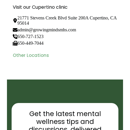
Visit our Cupertino clinic
21771 Stevens Creek Blvd Suite 200A Cupertino, CA
95014
admin@growingmindsmhs.com
650-727-1523
650-449-7044
Other Locations
Get the latest mental
wellness tips and
discussions, delivered