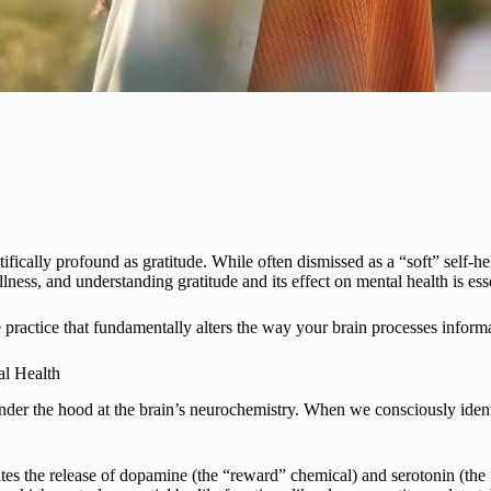
tifically profound as gratitude. While often dismissed as a “soft” self-h
ss, and understanding gratitude and its effect on mental health is esse
ve practice that fundamentally alters the way your brain processes infor
al Health
der the hood at the brain’s neurochemistry. When we consciously identif
tes the release of dopamine (the “reward” chemical) and serotonin (the “