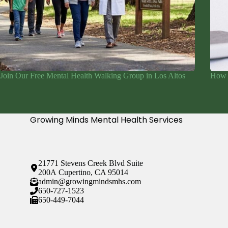
Join Our Free Mental Health Walking Group in Los Altos
How 
Growing Minds Mental Health Services
21771 Stevens Creek Blvd Suite
200A Cupertino, CA 95014
admin@growingmindsmhs.com
650-727-1523
650-449-7044