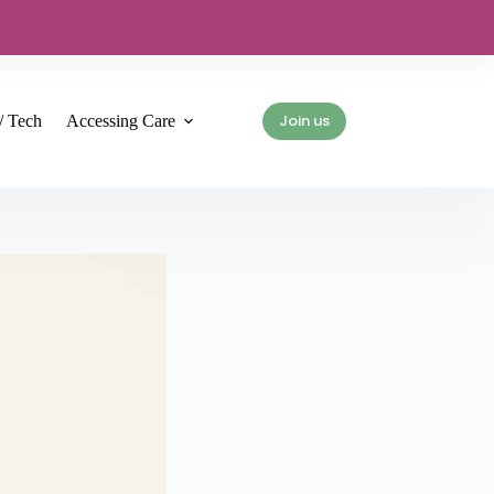
Join us
/ Tech
Accessing Care