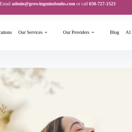
Email
admin@growingmindsmhs.com
or call
650-727-1523
ations
Our Services
Our Providers
Blog
AI 