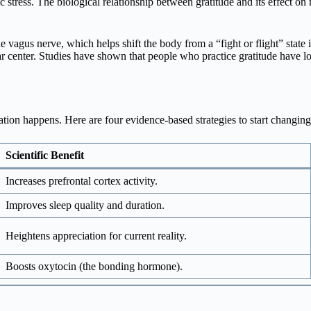
 stress. The biological relationship between gratitude and its effect on 
e vagus nerve, which helps shift the body from a “fight or flight” state in
r center. Studies have shown that people who practice gratitude have lo
mation happens. Here are four evidence-based strategies to start changin
Scientific Benefit
Increases prefrontal cortex activity.
Improves sleep quality and duration.
Heightens appreciation for current reality.
Boosts oxytocin (the bonding hormone).