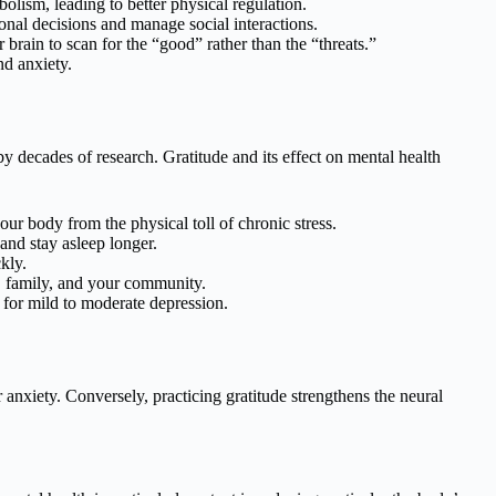
olism, leading to better physical regulation.
onal decisions and manage social interactions.
 brain to scan for the “good” rather than the “threats.”
d anxiety.
y decades of research. Gratitude and its effect on mental health
ur body from the physical toll of chronic stress.
and stay asleep longer.
kly.
, family, and your community.
s for mild to moderate depression.
nxiety. Conversely, practicing gratitude strengthens the neural