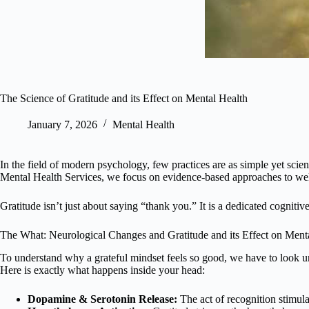
The Science of Gratitude and its Effect on Mental Health
January 7, 2026
Mental Health
In the field of modern psychology, few practices are as simple yet scien
Mental Health Services, we focus on evidence-based approaches to wellne
Gratitude isn’t just about saying “thank you.” It is a dedicated cogniti
The What: Neurological Changes and Gratitude and its Effect on Ment
To understand why a grateful mindset feels so good, we have to look un
Here is exactly what happens inside your head:
Dopamine & Serotonin Release:
The act of recognition stimula