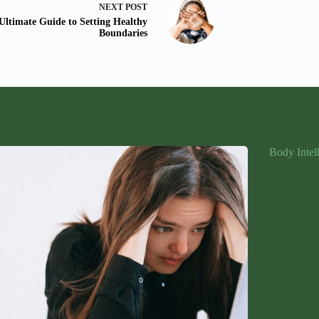
NEXT
POST
Ultimate Guide to Setting Healthy
Boundaries
Body Intel