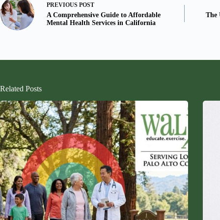
PREVIOUS
POST
A Comprehensive Guide to Affordable
The 
Mental Health Services in California
Related Posts