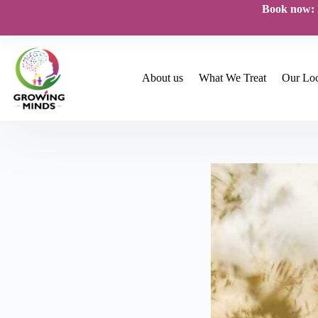
Skip
Book now:
to
content
About us
What We Treat
Our Loc