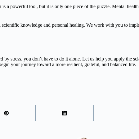
is a powerful tool, but it is only one piece of the puzzle. Mental health
cientific knowledge and personal healing. We work with you to impleme
lmed by stress, you don’t have to do it alone. Let us help you apply the 
egin your journey toward a more resilient, grateful, and balanced life.