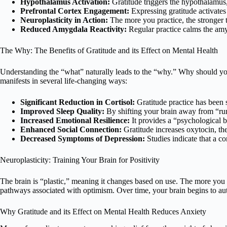
Hypothalamus Activation:
Gratitude triggers the hypothalamus, 
Prefrontal Cortex Engagement:
Expressing gratitude activates
Neuroplasticity in Action:
The more you practice, the stronger th
Reduced Amygdala Reactivity:
Regular practice calms the amy
The Why: The Benefits of Gratitude and its Effect on Mental Health
Understanding the “what” naturally leads to the “why.” Why should you 
manifests in several life-changing ways:
Significant Reduction in Cortisol:
Gratitude practice has been s
Improved Sleep Quality:
By shifting your brain away from “rumi
Increased Emotional Resilience:
It provides a “psychological 
Enhanced Social Connection:
Gratitude increases oxytocin, t
Decreased Symptoms of Depression:
Studies indicate that a co
Neuroplasticity: Training Your Brain for Positivity
The brain is “plastic,” meaning it changes based on use. The more you 
pathways associated with optimism. Over time, your brain begins to aut
Why Gratitude and its Effect on Mental Health Reduces Anxiety