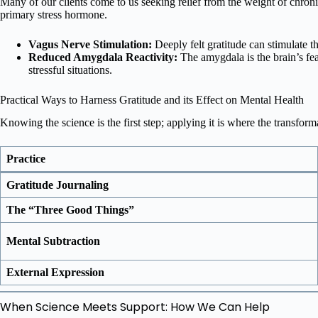
Many of our clients come to us seeking relief from the weight of chronic
primary stress hormone.
Vagus Nerve Stimulation:
Deeply felt gratitude can stimulate th
Reduced Amygdala Reactivity:
The amygdala is the brain’s fea
stressful situations.
Practical Ways to Harness Gratitude and its Effect on Mental Health
Knowing the science is the first step; applying it is where the transfor
Practice
Gratitude Journaling
The “Three Good Things”
Mental Subtraction
External Expression
When Science Meets Support: How We Can Help