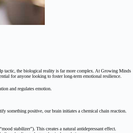
elp tactic, the biological reality is far more complex. At Growing Minds
ntial for anyone looking to foster long-term emotional resilience.
mation and regulates emotion.
y something positive, our brain initiates a chemical chain reaction.
mood stabilizer”). This creates a natural antidepressant effect.