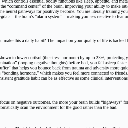
which controls essential bodily functions like sleep, appetite, and metab
 the “command center” of the brain, improving your ability to make rati
e neural pathways for positivity become. You are literally training your
gdala—the brain’s “alarm system”—making you less reactive to fear an
make this a daily habit? The impact on your quality of life is backed b
hown to lower cortisol (the stress hormone) by up to 23%, protecting yo
nation” (looping negative thoughts) before bed, you fall asleep faster 
buffer” that helps you bounce back from trauma and adversity more quic
he “bonding hormone,” which makes you feel more connected to friends
nsistent gratitude habit can be as effective as some clinical intervention
focus on negative outcomes, the more your brain builds “highways” for a
omatically scan the environment for the good rather than the bad.