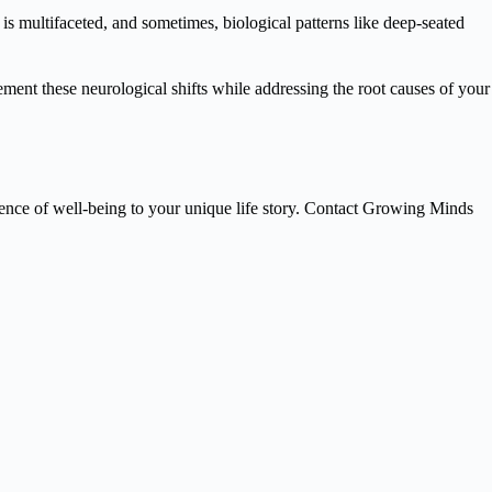
 is multifaceted, and sometimes, biological patterns like deep-seated
nt these neurological shifts while addressing the root causes of your
science of well-being to your unique life story. Contact Growing Minds