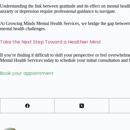
Understanding the link between gratitude and its effect on mental health 
anxiety or depression require professional guidance to navigate.
At Growing Minds Mental Health Services, we bridge the gap between s
mental health challenges.
Take the Next Step Toward a Healthier Mind
If you’re finding it difficult to shift your perspective or feel overwhe
Mental Health Services today to schedule your initial consultation and b
Book your appointment