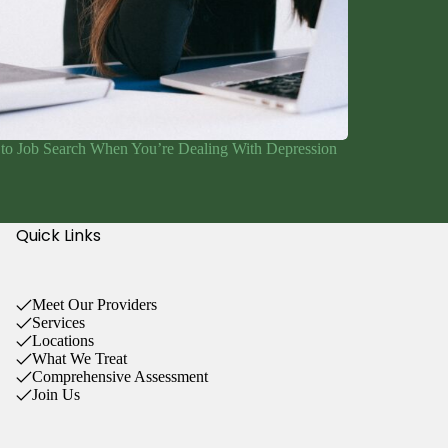
to Job Search When You’re Dealing With Depression
Quick Links
Meet Our Providers
Services
Locations
What We Treat
Comprehensive Assessment
Join Us