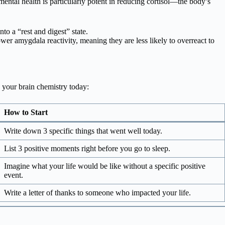
mental health is particularly potent in reducing cortisol—the body’s
to a “rest and digest” state.
wer amygdala reactivity, meaning they are less likely to overreact to
g your brain chemistry today:
How to Start
Write down 3 specific things that went well today.
List 3 positive moments right before you go to sleep.
Imagine what your life would be like without a specific positive
event.
Write a letter of thanks to someone who impacted your life.