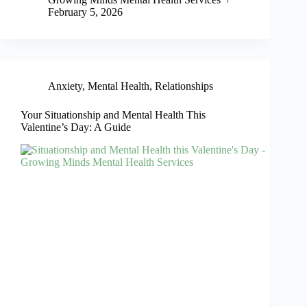
February 5, 2026
Anxiety
,
Mental Health
,
Relationships
Your Situationship and Mental Health This
Valentine’s Day: A Guide