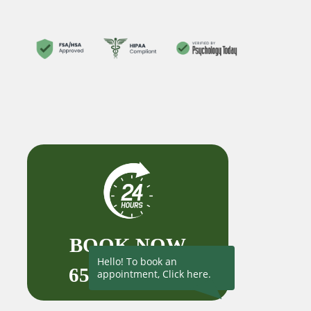
BOOK NOW
Hello! To book an
650-727-1523
appointment, Click here.