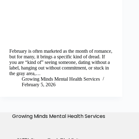
February is often marketed as the month of romance,
but for many, it brings a specific kind of dread. If
you are “kind of” seeing someone, dating without a
label, hanging out without commitment, or stuck in
the gray area,…
Growing Minds Mental Health Services
February 5, 2026
Growing Minds Mental Health Services