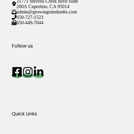
21771 Stevens Creek Blvd Suite
200A Cupertino, CA 95014
admin@growingmindsmhs.com
650-727-1523
650-449-7044
Follow us
Quick Links