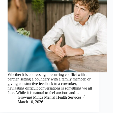
Whether it is addressing a recurring conflict with a
partner, setting a boundary with a family member, or
giving constructive feedback to a coworker,
navigating difficult conversations is something we all
face. While it is natural to feel anxious and…
Growing Minds Mental Health Services
March 10, 2026