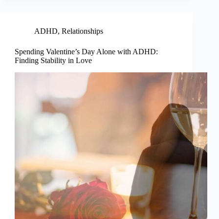
ADHD
,
Relationships
Spending Valentine’s Day Alone with ADHD:
Finding Stability in Love