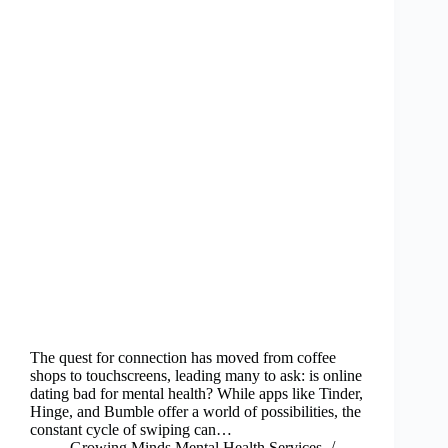
The quest for connection has moved from coffee
shops to touchscreens, leading many to ask: is online
dating bad for mental health? While apps like Tinder,
Hinge, and Bumble offer a world of possibilities, the
constant cycle of swiping can…
Growing Minds Mental Health Services