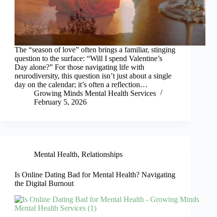
The “season of love” often brings a familiar, stinging
question to the surface: “Will I spend Valentine’s
Day alone?” For those navigating life with
neurodiversity, this question isn’t just about a single
day on the calendar; it’s often a reflection…
Growing Minds Mental Health Services
February 5, 2026
Mental Health
,
Relationships
Is Online Dating Bad for Mental Health? Navigating
the Digital Burnout