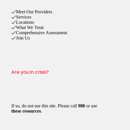
Meet Our Providers
Services
Locations
What We Treat
Comprehensive Assessment
Join Us
Are you in crisis?
If so, do not use this site. Please call
988
or use
these resources
.