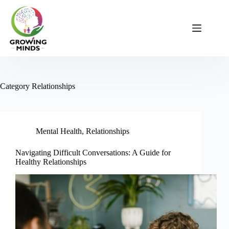
Skip
to
content
Category
Relationships
Mental Health
,
Relationships
Navigating Difficult Conversations: A Guide for
Healthy Relationships