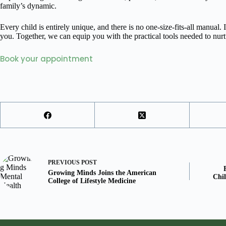
family’s dynamic.
Every child is entirely unique, and there is no one-size-fits-all manua
you. Together, we can equip you with the practical tools needed to nur
Book your appointment
PREVIOUS
POST
Growing Minds Joins the American
Chil
College of Lifestyle Medicine