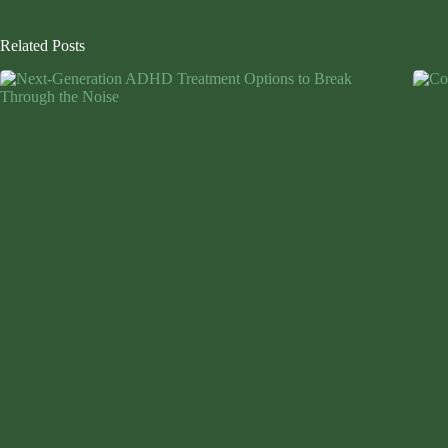
Related Posts