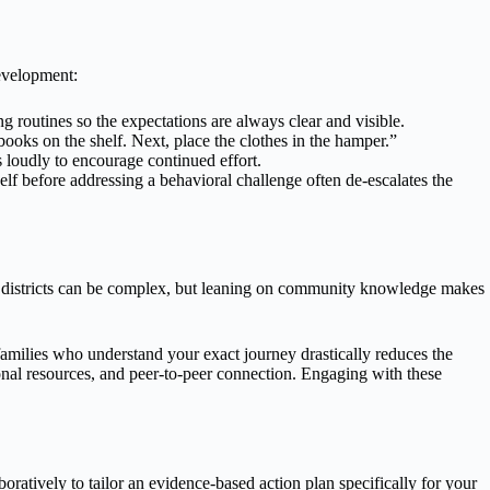
development:
routines so the expectations are always clear and visible.
oks on the shelf. Next, place the clothes in the hamper.”
loudly to encourage continued effort.
lf before addressing a behavioral challenge often de-escalates the
ol districts can be complex, but leaning on community knowledge makes
families who understand your exact journey drastically reduces the
onal resources, and peer-to-peer connection. Engaging with these
atively to tailor an evidence-based action plan specifically for your