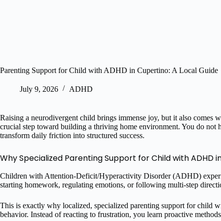
Parenting Support for Child with ADHD in Cupertino: A Local Guide
July 9, 2026
ADHD
Raising a neurodivergent child brings immense joy, but it also comes wi
crucial step toward building a thriving home environment. You do not 
transform daily friction into structured success.
Why Specialized Parenting Support for Child with ADHD i
Children with Attention-Deficit/Hyperactivity Disorder (ADHD) experien
starting homework, regulating emotions, or following multi-step directi
This is exactly why localized, specialized parenting support for child
behavior. Instead of reacting to frustration, you learn proactive metho