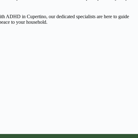
 with ADHD in Cupertino, our dedicated specialists are here to guide
 peace to your household.