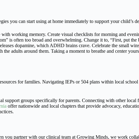
ategies you can start using at home immediately to support your child’s 
ith working memory. Create visual checklists for morning and evening 
” is often too broad and overwhelming. Change it to, “First, put the bo
releases dopamine, which ADHD brains crave. Celebrate the small wins 
h the adults around them. Taking a moment to breathe and center yourse
resources for families. Navigating IEPs or 504 plans within local scho
al support groups specifically for parents. Connecting with other local 
nia
offer nationwide and local chapters that provide advocacy, educati
ctices.
n you partner with our clinical team at Growing Minds, we work collabor