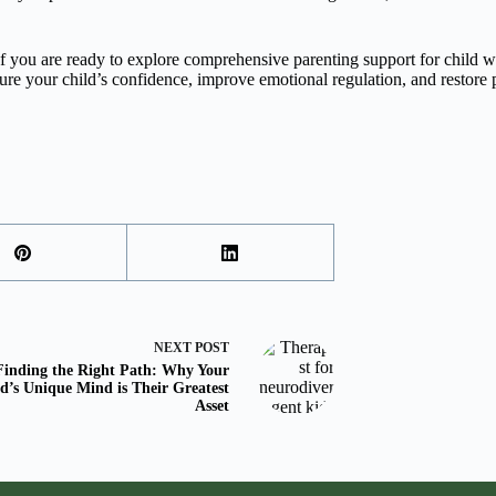
l. If you are ready to explore comprehensive parenting support for child
ture your child’s confidence, improve emotional regulation, and restore
NEXT
POST
Finding the Right Path: Why Your
d’s Unique Mind is Their Greatest
Asset