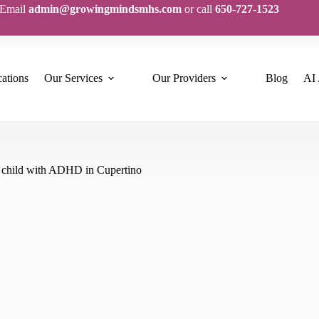
Email
admin@growingmindsmhs.com
or call
650-727-1523
ations
Our Services
Our Providers
Blog
AI 