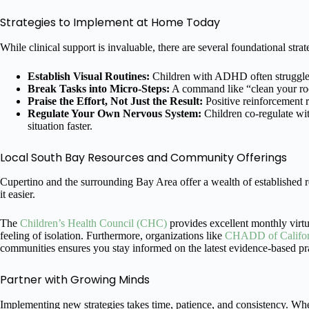
Strategies to Implement at Home Today
While clinical support is invaluable, there are several foundational str
Establish Visual Routines:
Children with ADHD often struggle w
Break Tasks into Micro-Steps:
A command like “clean your room
Praise the Effort, Not Just the Result:
Positive reinforcement 
Regulate Your Own Nervous System:
Children co-regulate wit
situation faster.
Local South Bay Resources and Community Offerings
Cupertino and the surrounding Bay Area offer a wealth of established 
it easier.
The
Children’s Health Council (CHC)
provides excellent monthly virtu
feeling of isolation. Furthermore, organizations like
CHADD of Califor
communities ensures you stay informed on the latest evidence-based pra
Partner with Growing Minds
Implementing new strategies takes time, patience, and consistency. Whe