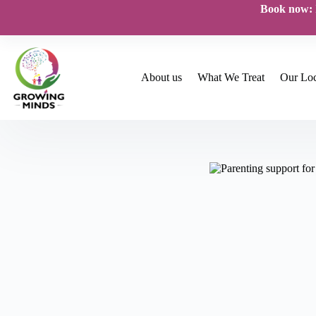
Skip
Book now:
to
content
About us
What We Treat
Our Loc