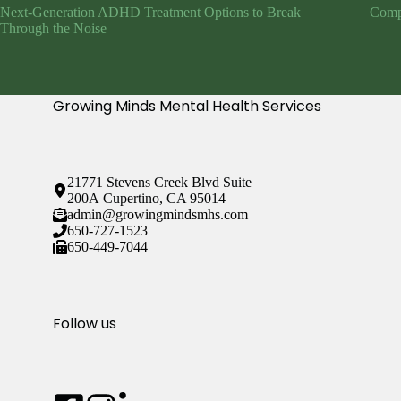
Next-Generation ADHD Treatment Options to Break
Compr
Through the Noise
Growing Minds Mental Health Services
21771 Stevens Creek Blvd Suite
200A Cupertino, CA 95014
admin@growingmindsmhs.com
650-727-1523
650-449-7044
Follow us