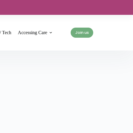
Join us
/ Tech
Accessing Care