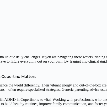
th unique daily challenges. If you are navigating these waters, finding
have to figure everything out on your own. By leaning into clinical gu
n Cupertino Matters
ce the world differently. Their vibrant energy and out-of-the-box creat
ons—often require specialized strategies. Generic parenting advice usual
 with ADHD in Cupertino is so vital. Working with professionals who un
ds to build healthy routines, improve family communication, and foster y