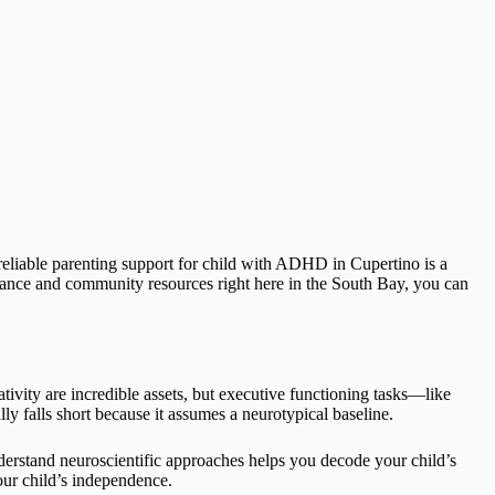
 reliable parenting support for child with ADHD in Cupertino is a
idance and community resources right here in the South Bay, you can
ivity are incredible assets, but executive functioning tasks—like
ly falls short because it assumes a neurotypical baseline.
derstand neuroscientific approaches helps you decode your child’s
our child’s independence.