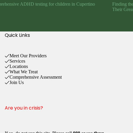
ehensive ADHD testing for children in Cupertino
Finding th
Their Grea
Quick Links
Meet Our Providers
Services
Locations
What We Treat
Comprehensive Assessment
Join Us
Are you in crisis?