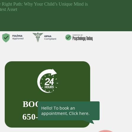
e Right Path: Why Your Child’s Unique Mind is
test Asset
BOOK NOW
Hello! To book an
appointment, Click here.
650-727-1523